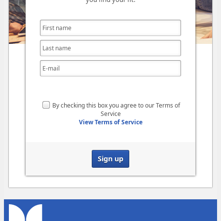
By checking this box you agree to our Terms of
Service
View Terms of Service
Sign up