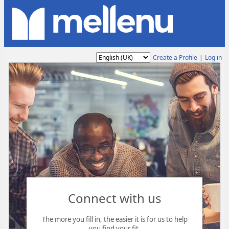
Language
Create a Profile
|
Log in
Connect with us
The more you fill in, the easier it is for us to help
you find your fit.